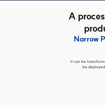
A proces
produ
Narrow P
it can be transforme
be deployed 