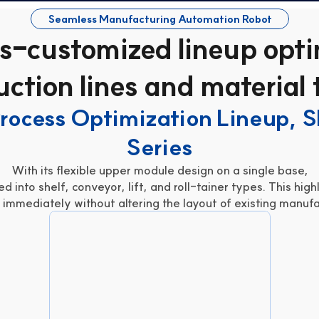
Seamless Manufacturing Automation Robot
s-customized lineup opti
ction lines and material
rocess Optimization Lineup, 
Series
With its flexible upper module design on a single base,
d into shelf, conveyor, lift, and roll-tainer types. This hig
immediately without altering the layout of existing manufac