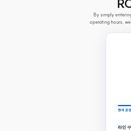
RO
By simply entering
operating hours, we
현재 운영
라인 