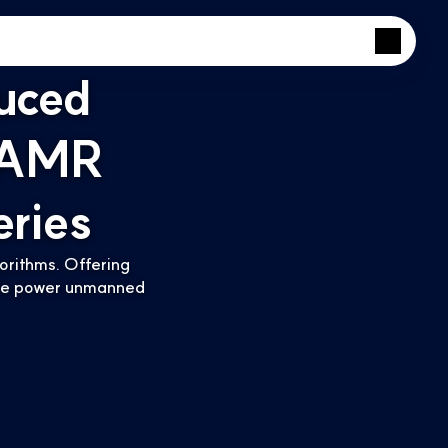
uced
 AMR
ries
rithms. Offering 
 we power unmanned 