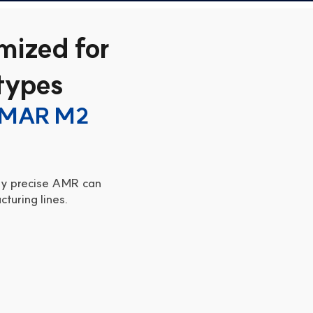
mized for
 types
SMAR M2 
hly precise AMR can 
turing lines.