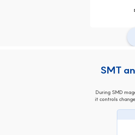
SMT and
During SMD magaz
it controls change