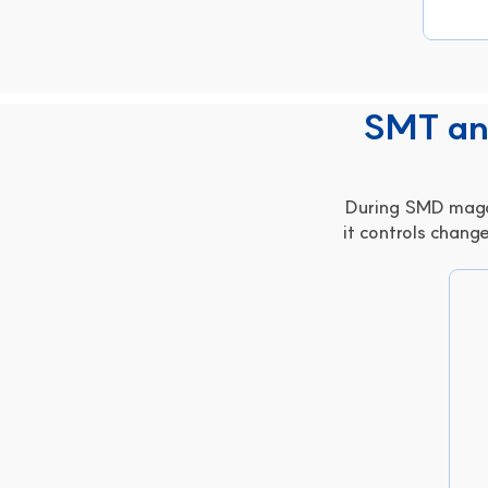
SMT and
During SMD magaz
it controls change