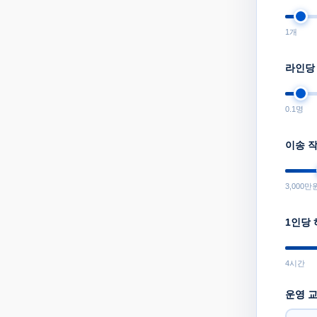
1
개
라인당
0.1
명
이송 
3,000
만
1인당
4
시간
운영 교