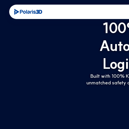
100
Aut
Log
Built with 100% K
unmatched safety a