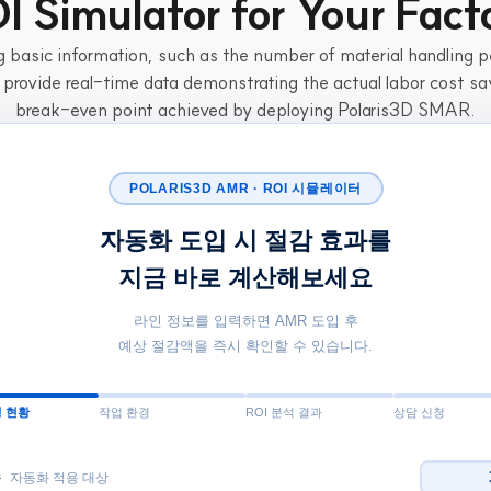
I Simulator for Your Fact
 basic information, such as the number of material handling pe
 provide real-time data demonstrating the actual labor cost sa
break-even point achieved by deploying Polaris3D SMAR.
POLARIS3D AMR · ROI 시뮬레이터
자동화 도입 시 절감 효과를
지금 바로 계산해보세요
라인 정보를 입력하면 AMR 도입 후
예상 절감액을 즉시 확인할 수 있습니다.
 현황
작업 환경
ROI 분석 결과
상담 신청
수
자동화 적용 대상