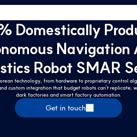
% Domestically Prod
onomous Navigation
istics Robot SMAR Se
orean technology, from hardware to proprietary control algo
nd custom integration that budget robots can't replicate,
dark factories and smart factory automation.
Get in touch