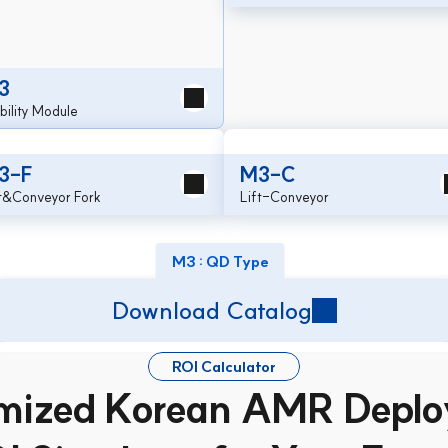
3
ility Module
3-F
M3-C
ft&Conveyor Fork
Lift-Conveyor
M3 : QD Type
Download Catalog
ROI Calculator
mized Korean AMR Deplo