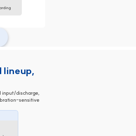
arding 
 lineup,
 input/discharge,
bration-sensitive 