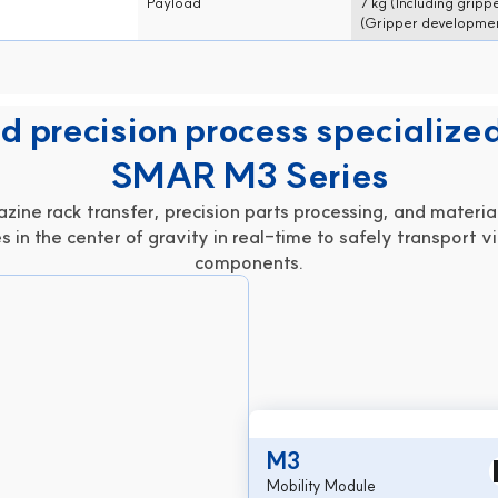
Payload
7 kg (Including gripp
(Gripper development negotiable)
(Gripper developmen
 precision process specialized
SMAR M3 Series
ine rack transfer, precision parts processing, and material
s in the center of gravity in real-time to safely transport vi
components.
M3
Mobility Module