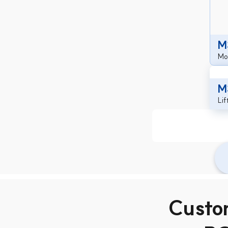
M
Mob
M
Li
Custo