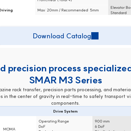
Elevator Bo
Driving
Max: 20mm / Recommended: 5mm
Standard
Download Catalog
 precision process specialized
SMAR M3 Series
ine rack transfer, precision parts processing, and material
s in the center of gravity in real-time to safely transport vi
components.
Drive System
Operating Range
900 mm
DoF
6 DoF
MOMA