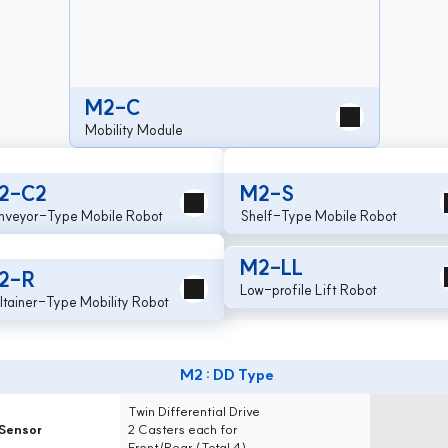
M2-C
Mobility Module
2-C2
M2-S
nveyor-Type Mobile Robot
Shelf-Type Mobile Robot
M2-LL
2-R
Low-profile Lift Robot
ltainer-Type Mobility Robot
M2 : DD Type
Drive System
Twin Differential Drive
Sensor
2 Casters each for
Front/Rear (Total 4)