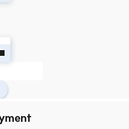
yment 