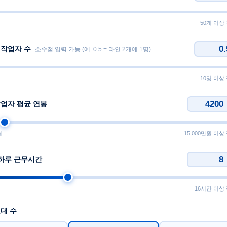
50개 이상
 작업자 수
소수점 입력 가능 (예: 0.5 = 라인 2개에 1명)
10명 이상
작업자 평균 연봉
원
15,000만원 이상
 하루 근무시간
16시간 이상
대 수