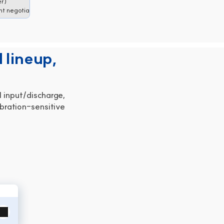
er)
t negotiable)
 lineup,
 input/discharge,
bration-sensitive 