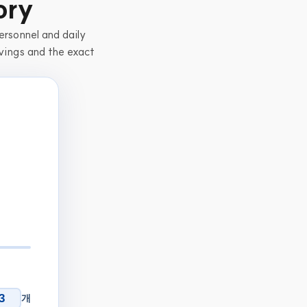
ory
rsonnel and daily 
vings and the exact 
개