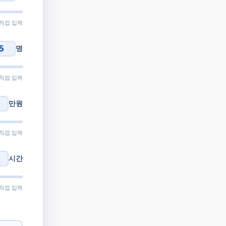
 직접 입력
명
 직접 입력
만원
 직접 입력
시간
 직접 입력