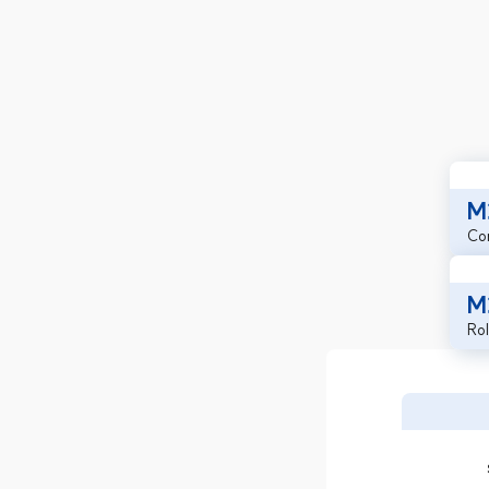
M
Co
M
Rol