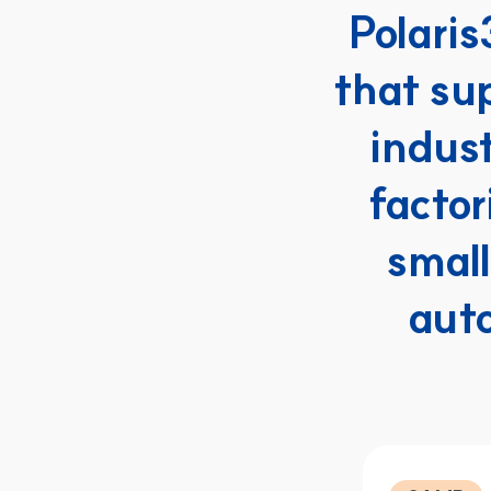
Polaris
that su
indus
factor
small
aut