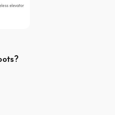
less elevator 
bots?