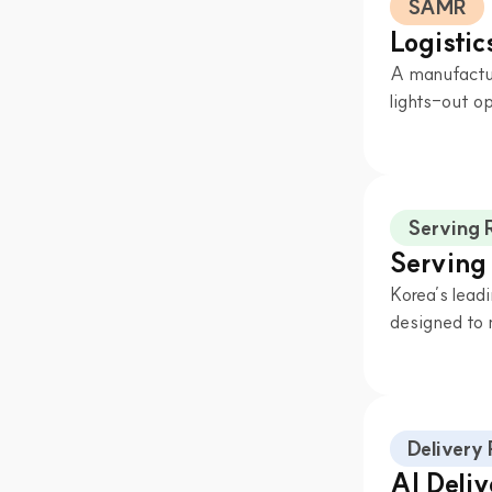
SAMR
Logisti
A manufactur
lights-out op
Serving 
Serving
Korea’s leadi
designed to 
Delivery
AI Deli