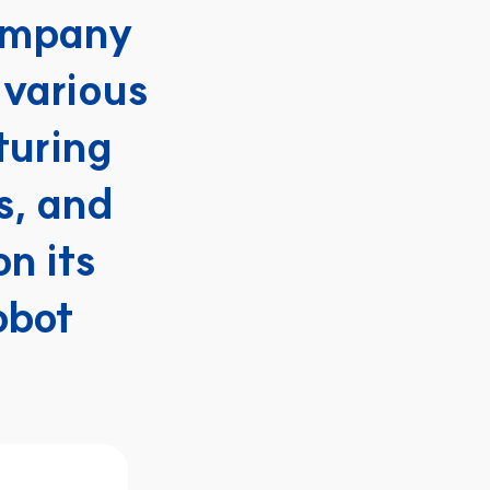
ompany 
various 
uring 
s, and 
 its 
bot 