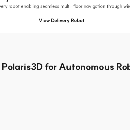
ery robot enabling seamless multi-floor navigation through wire
View Delivery Robot
Polaris3D for Autonomous Ro
et Management &
ation
h-planning algorithms, dozens of 
 narrow factory aisles. Flexible 
MCS control nodes achieves a true 