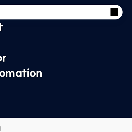
 
r 
omation 
!