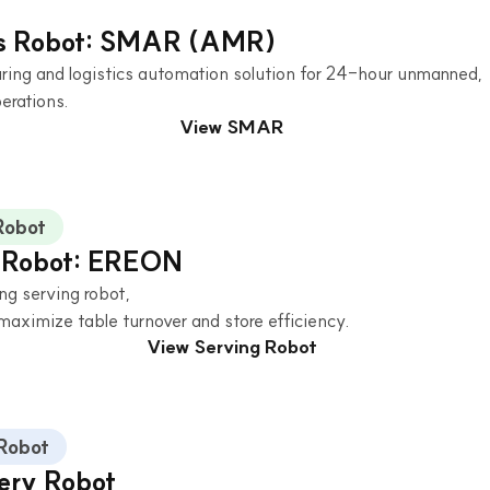
cs Robot: SMAR (AMR)
ing and logistics automation solution for 24-hour unmanned,
erations.
View SMAR
Robot
 Robot: EREON
ng serving robot,
maximize table turnover and store efficiency.
View Serving Robot
 Robot
very Robot