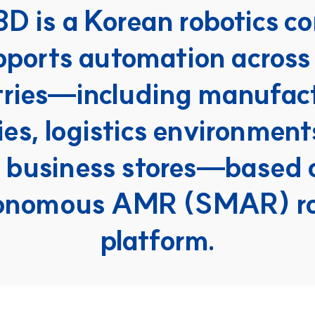
3D is a Korean robotics c
pports automation across 
tries—including manufact
ies, logistics environment
 business stores—based on
onomous AMR (SMAR) ro
platform.