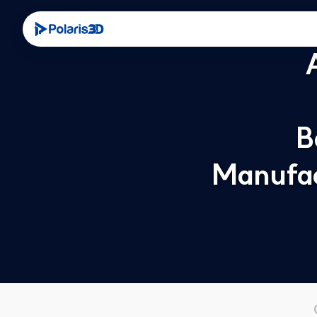
B
Manufac