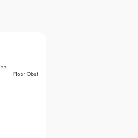
ion.
Floor Obstacle Detection Technology