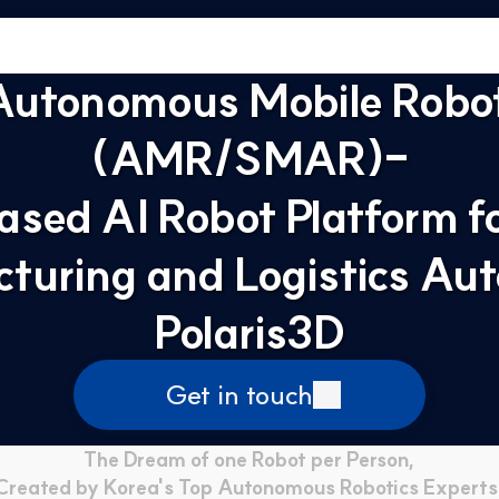
Autonomous Mobile Robot
(AMR/SMAR)-
ased AI Robot Platform fo
turing and Logistics Aut
Polaris3D
Get in touch
The Dream of one Robot per Person,
Created by Korea's Top Autonomous Robotics Experts