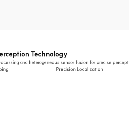
Perception Technology
rocessing and heterogeneous sensor fusion for precise percept
ping
 Precision Localization