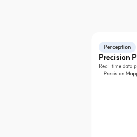
Perception
Precision 
Real-time data p
Precision Map